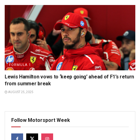
FORMULA 1
Lewis Hamilton vows to ‘keep going’ ahead of F1’s return
from summer break
AUGUST 25, 2025
Follow Motorsport Week