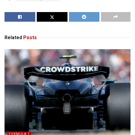
Related
Posts
FORMULA 1