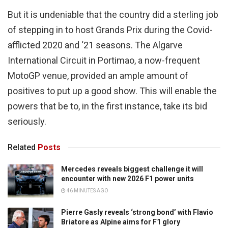
But it is undeniable that the country did a sterling job
of stepping in to host Grands Prix during the Covid-
afflicted 2020 and ‘21 seasons. The Algarve
International Circuit in Portimao, a now-frequent
MotoGP venue, provided an ample amount of
positives to put up a good show. This will enable the
powers that be to, in the first instance, take its bid
seriously.
Related
Posts
Mercedes reveals biggest challenge it will
encounter with new 2026 F1 power units
46 MINUTES AGO
Pierre Gasly reveals ‘strong bond’ with Flavio
Briatore as Alpine aims for F1 glory