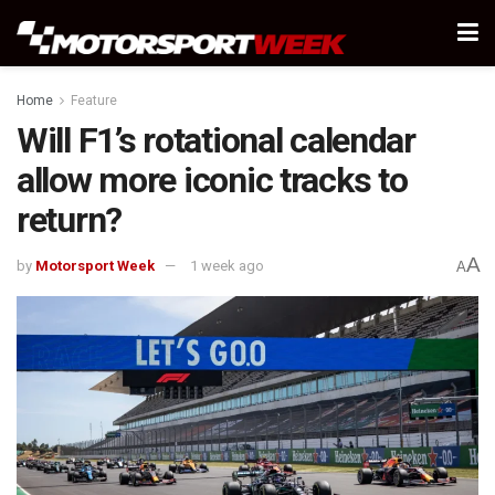
Home
Feature
Will F1’s rotational calendar
allow more iconic tracks to
return?
A
by
Motorsport Week
1 week ago
A