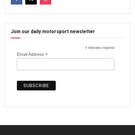
Join our daily motorsport newsletter
*
indicates required
*
Email Address