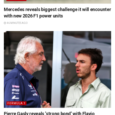
Mercedes reveals biggest challenge it will encounter
with new 2026 F1 power units
46 MINUTES AGO
FORMULA 1
Pierre Gasly reveals ‘strong bond’ with Flavio