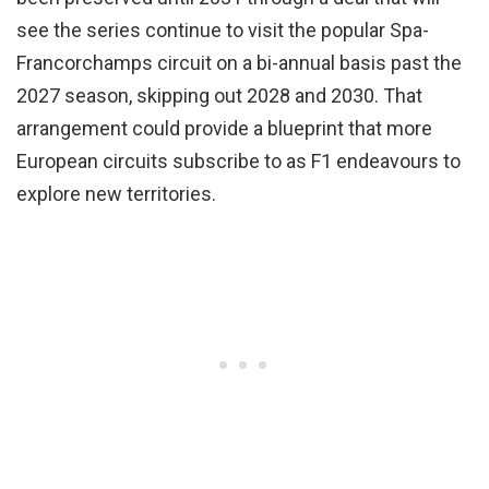
see the series continue to visit the popular Spa-
Francorchamps circuit on a bi-annual basis past the
2027 season, skipping out 2028 and 2030. That
arrangement could provide a blueprint that more
European circuits subscribe to as F1 endeavours to
explore new territories.