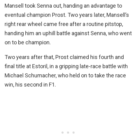
Mansell took Senna out, handing an advantage to
eventual champion Prost. Two years later, Mansell’s
right rear wheel came free after a routine pitstop,
handing him an uphill battle against Senna, who went
on to be champion.
Two years after that, Prost claimed his fourth and
final title at Estoril, in a gripping late-race battle with
Michael Schumacher, who held on to take the race
win, his second in F1.