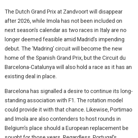
The Dutch Grand Prix at Zandvoort will disappear
after 2026, while Imola has not been included on
next season’s calendar as two races in Italy are no
longer deemed feasible amid Madrid’s impending
debut. The ‘Madring’ circuit will become the new
home of the Spanish Grand Prix, but the Circuit du
Barcelona-Catalunya will also hold a race as it has an
existing deal in place.
Barcelona has signalled a desire to continue its long-
standing association with F1. The rotation model
could provide it with that chance. Likewise, Portimao
and Imola are also contenders to host rounds in
Belgium’s place should a European replacement be
sought for those years. Regardless, Portugal’s