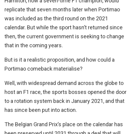
Hamilton, now a seven-time F1 champion, would
replicate that seven months later when Portimao
was included as the third round on the 2021
calendar. But while the sport hasn’t returned since
then, the current government is seeking to change
that in the coming years.
But is it a realistic proposition, and how could a
Portimao comeback materialise?
Well, with widespread demand across the globe to
host an F1 race, the sports bosses opened the door
to a rotation system back in January 2021, and that
has since been put into action.
The Belgian Grand Prix’s place on the calendar has
been preserved until 2031 through a deal that will