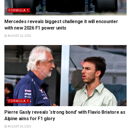
FORMULA 1
Mercedes reveals biggest challenge it will encounter
with new 2026 F1 power units
AUGUST 26, 2025
FORMULA 1
Pierre Gasly reveals ‘strong bond’ with Flavio Briatore as
Alpine aims for F1 glory
AUGUST 26, 2025