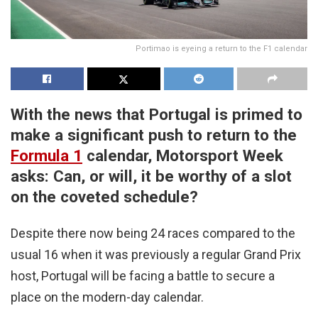
Portimao is eyeing a return to the F1 calendar
With the news that Portugal is primed to
make a significant push to return to the
Formula 1
calendar,
Motorsport Week
asks: Can, or will, it be worthy of a slot
on the coveted schedule?
Despite there now being 24 races compared to the
usual 16 when it was previously a regular Grand Prix
host, Portugal will be facing a battle to secure a
place on the modern-day calendar.