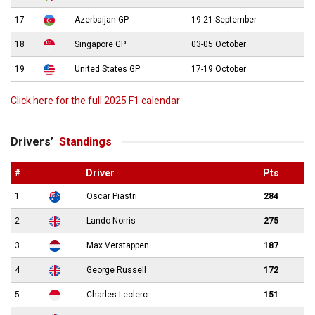
17
Azerbaijan GP
19-21 September
18
Singapore GP
03-05 October
19
United States GP
17-19 October
Click here for the full 2025 F1 calendar
Drivers’
Standings
#
Driver
Pts
1
Oscar Piastri
284
2
Lando Norris
275
3
Max Verstappen
187
4
George Russell
172
5
Charles Leclerc
151