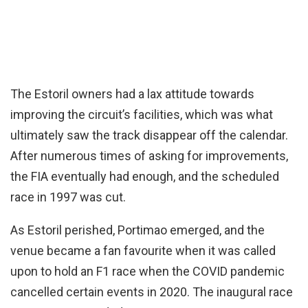
The Estoril owners had a lax attitude towards
improving the circuit’s facilities, which was what
ultimately saw the track disappear off the calendar.
After numerous times of asking for improvements,
the FIA eventually had enough, and the scheduled
race in 1997 was cut.
As Estoril perished, Portimao emerged, and the
venue became a fan favourite when it was called
upon to hold an F1 race when the COVID pandemic
cancelled certain events in 2020. The inaugural race