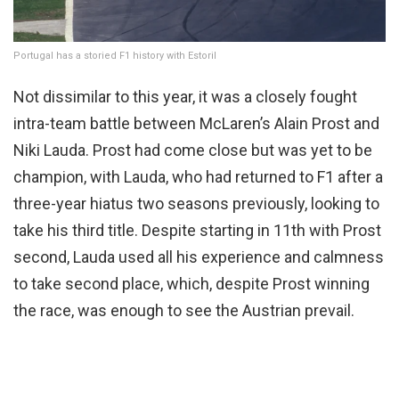
Portugal has a storied F1 history with Estoril
Not dissimilar to this year, it was a closely fought
intra-team battle between McLaren’s Alain Prost and
Niki Lauda. Prost had come close but was yet to be
champion, with Lauda, who had returned to F1 after a
three-year hiatus two seasons previously, looking to
take his third title. Despite starting in 11th with Prost
second, Lauda used all his experience and calmness
to take second place, which, despite Prost winning
the race, was enough to see the Austrian prevail.