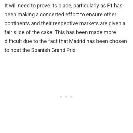
It will need to prove its place, particularly as F1 has
been making a concerted effort to ensure other
continents and their respective markets are given a
fair slice of the cake. This has been made more
difficult due to the fact that Madrid has been chosen
to host the Spanish Grand Prix.