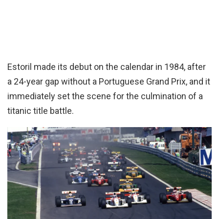
Estoril made its debut on the calendar in 1984, after
a 24-year gap without a Portuguese Grand Prix, and it
immediately set the scene for the culmination of a
titanic title battle.