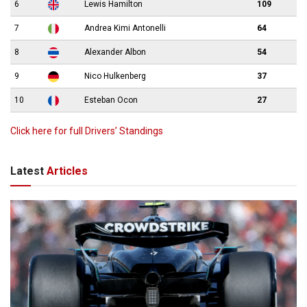
6
Lewis Hamilton
109
7
Andrea Kimi Antonelli
64
8
Alexander Albon
54
9
Nico Hulkenberg
37
10
Esteban Ocon
27
Click here for full Drivers’ Standings
Latest
Articles