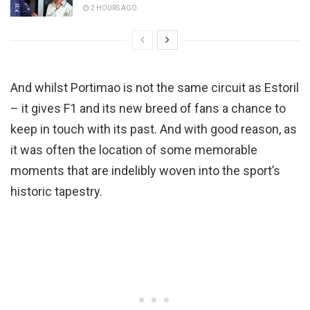
2 HOURS AGO
And whilst Portimao is not the same circuit as Estoril
– it gives F1 and its new breed of fans a chance to
keep in touch with its past. And with good reason, as
it was often the location of some memorable
moments that are indelibly woven into the sport’s
historic tapestry.