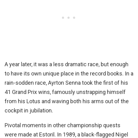
A year later, it was a less dramatic race, but enough
to have its own unique place in the record books. In a
rain-sodden race, Ayrton Senna took the first of his
41 Grand Prix wins, famously unstrapping himself
from his Lotus and waving both his arms out of the
cockpit in jubilation.
Pivotal moments in other championship quests
were made at Estoril. In 1989, a black-flagged Nigel