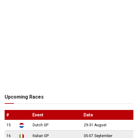
Upcoming Races
#
Event
Date
15
Dutch GP
29-31 August
16
Italian GP
05-07 September