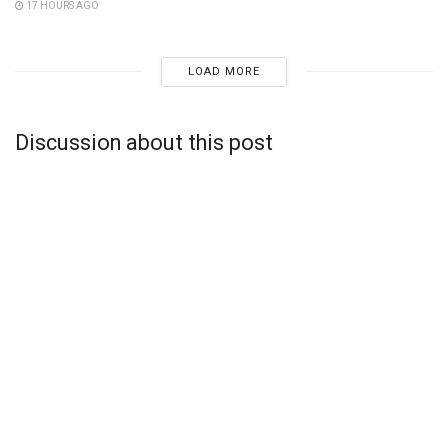
17 HOURS AGO
LOAD MORE
Discussion about this post