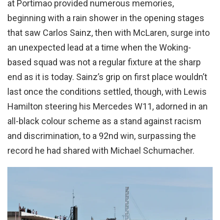
at Portimao provided numerous memories,
beginning with a rain shower in the opening stages
that saw Carlos Sainz, then with McLaren, surge into
an unexpected lead at a time when the Woking-
based squad was not a regular fixture at the sharp
end as it is today. Sainz’s grip on first place wouldn’t
last once the conditions settled, though, with Lewis
Hamilton steering his Mercedes W11, adorned in an
all-black colour scheme as a stand against racism
and discrimination, to a 92nd win, surpassing the
record he had shared with Michael Schumacher.