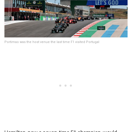
Portimao was the host venue the last time F1 visited Portugal