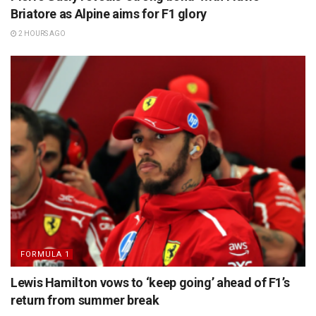
Briatore as Alpine aims for F1 glory
2 HOURS AGO
FORMULA 1
Lewis Hamilton vows to ‘keep going’ ahead of F1’s
return from summer break