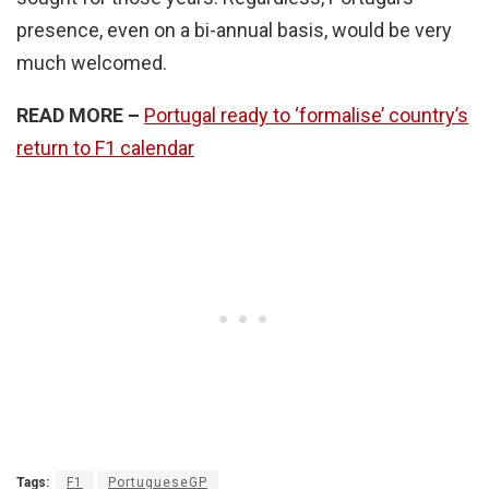
presence, even on a bi-annual basis, would be very
much welcomed.
READ MORE –
Portugal ready to ‘formalise’ country’s
return to F1 calendar
Tags:
F1
PortugueseGP