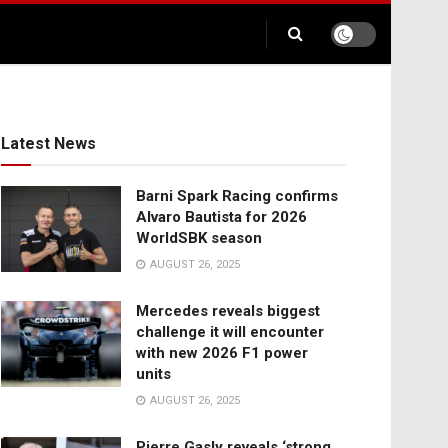
Latest News
Barni Spark Racing confirms
Alvaro Bautista for 2026
WorldSBK season
AUGUST 26, 2025
Mercedes reveals biggest
challenge it will encounter
with new 2026 F1 power
units
AUGUST 26, 2025
Pierre Gasly reveals ‘strong