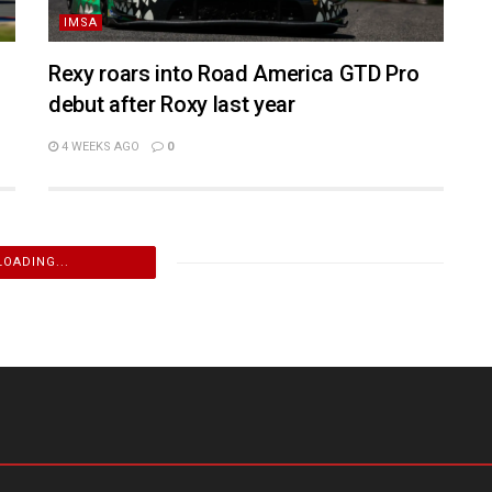
IMSA
Rexy roars into Road America GTD Pro
debut after Roxy last year
4 WEEKS AGO
0
LOADING...