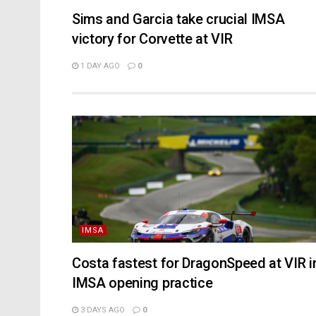
Sims and Garcia take crucial IMSA
victory for Corvette at VIR
1 DAY AGO
0
IMSA
Costa fastest for DragonSpeed at VIR i
IMSA opening practice
3 DAYS AGO
0