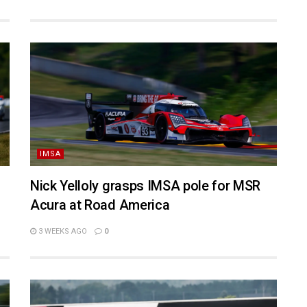
IMSA
Nick Yelloly grasps IMSA pole for MSR
Acura at Road America
3 WEEKS AGO
0