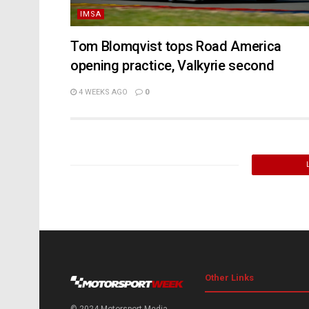
IMSA
Tom Blomqvist tops Road America
opening practice, Valkyrie second
4 WEEKS AGO
0
Other Links
© 2024 Motorsport Media