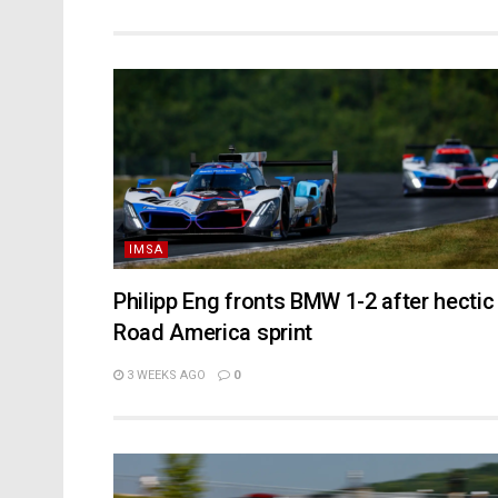
IMSA
Philipp Eng fronts BMW 1-2 after hectic
Road America sprint
3 WEEKS AGO
0