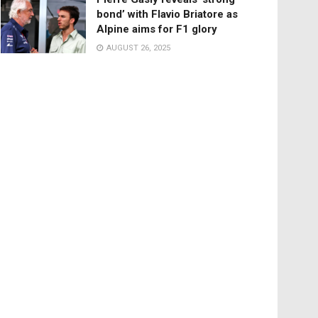
bond’ with Flavio Briatore as
Alpine aims for F1 glory
AUGUST 26, 2025