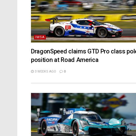
IMSA
DragonSpeed claims GTD Pro class pol
position at Road America
3 WEEKS AGO
0