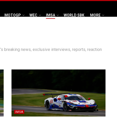
MOTOGP
WEC
IMSA
WORLD SBK
MORE
's breaking news, exclusive interviews, reports, reaction
IMSA