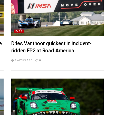
IMSA
e
Dries Vanthoor quickest in incident-
ridden FP2 at Road America
3 WEEKS AGO
0