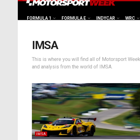
FORMULA 1
FORMULA E
INDYCAR
WRC
IMSA
This is where you will find all of Motorsport Week
and analysis from the world of IMSA.
IMSA