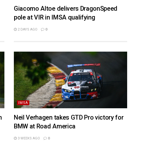
Giacomo Altoe delivers DragonSpeed
pole at VIR in IMSA qualifying
2 DAYS AGO
0
IMSA
n
Neil Verhagen takes GTD Pro victory for
BMW at Road America
3 WEEKS AGO
0