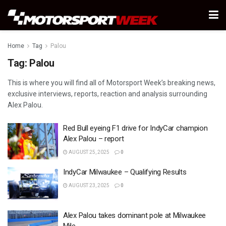
Home
Tag
Palou
Tag:
Palou
This is where you will find all of Motorsport Week’s breaking news,
exclusive interviews, reports, reaction and analysis surrounding
Alex Palou.
Red Bull eyeing F1 drive for IndyCar champion
Alex Palou – report
AUGUST 25, 2025
0
IndyCar Milwaukee – Qualifying Results
AUGUST 23, 2025
0
Alex Palou takes dominant pole at Milwaukee