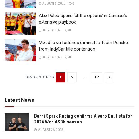
AUGUST 5, 2025
0
Alex Palou opens ‘all the options’ in Ganassi’s
extensive playbook
JULY 14, 2025
0
Mixed Iowa fortunes eliminates Team Penske
from IndyCar title contention
JULY 14, 2025
0
1
2
…
17
PAGE 1 OF 17
Latest News
Barni Spark Racing confirms Alvaro Bautista for
2026 WorldSBK season
AUGUST 26, 2025