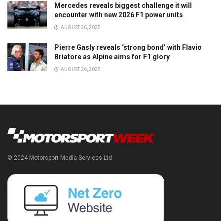
Mercedes reveals biggest challenge it will
encounter with new 2026 F1 power units
AUGUST 26, 2025
Pierre Gasly reveals ‘strong bond’ with Flavio
Briatore as Alpine aims for F1 glory
AUGUST 26, 2025
© 2024 Motorsport Media Services Ltd