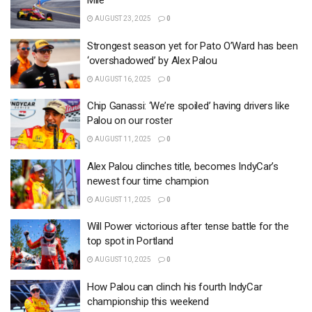
Mile
AUGUST 23, 2025
0
Strongest season yet for Pato O’Ward has been
‘overshadowed’ by Alex Palou
AUGUST 16, 2025
0
Chip Ganassi: ‘We’re spoiled’ having drivers like
Palou on our roster
AUGUST 11, 2025
0
Alex Palou clinches title, becomes IndyCar’s
newest four time champion
AUGUST 11, 2025
0
Will Power victorious after tense battle for the
top spot in Portland
AUGUST 10, 2025
0
How Palou can clinch his fourth IndyCar
championship this weekend